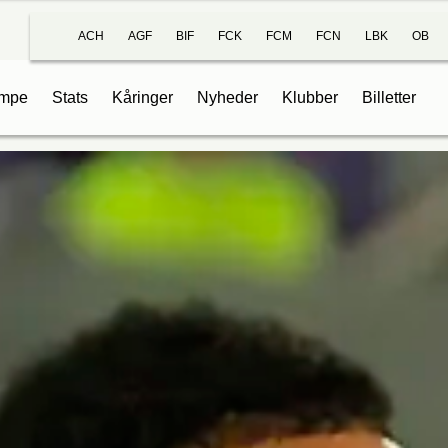
ACH
AGF
BIF
FCK
FCM
FCN
LBK
OB
mpe
Stats
Kåringer
Nyheder
Klubber
Billetter