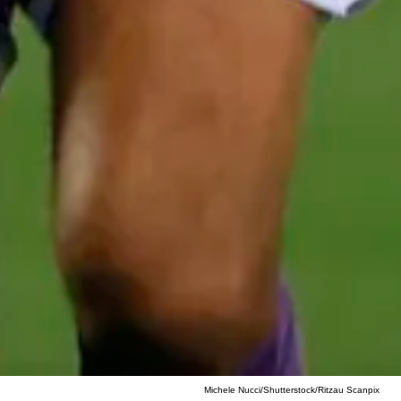
Michele Nucci/Shutterstock/Ritzau Scanpix