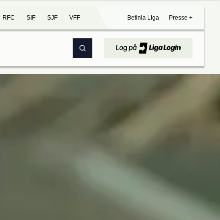
RFC
SIF
SJF
VFF
Betinia Liga
Presse +