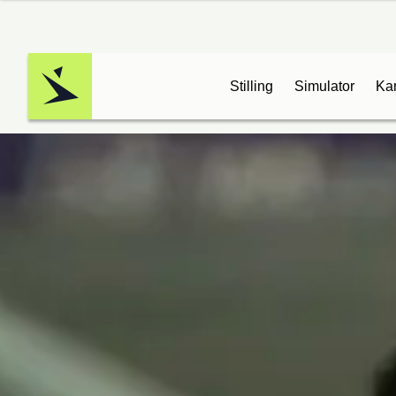
Stilling
Simulator
Ka
Logo